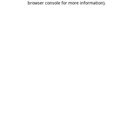
browser console for more information)
.