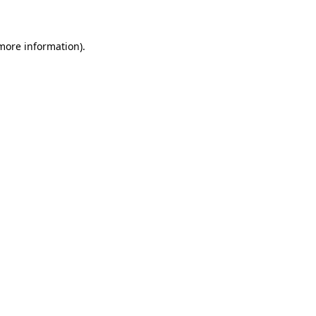
 more information)
.