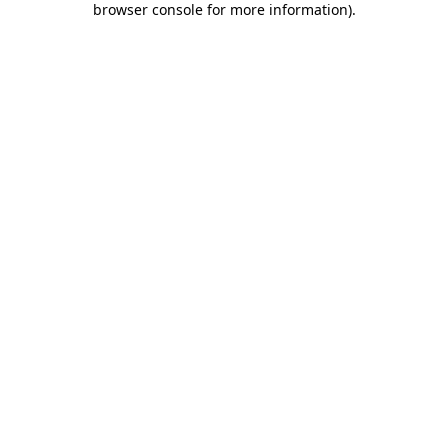
browser console for more information)
.