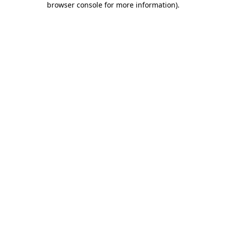
browser console for more information)
.