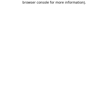
browser console for more information)
.