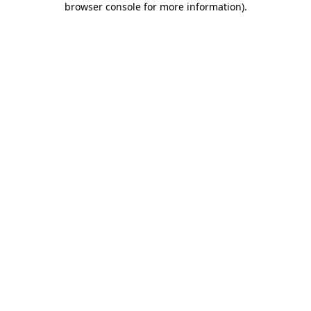
browser console for more information)
.