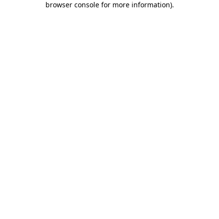
browser console for more information)
.