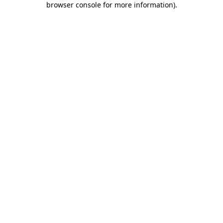
browser console for more information)
.