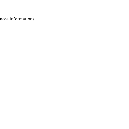
 more information)
.