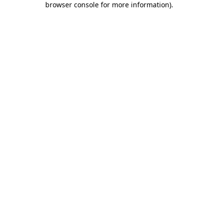
browser console for more information)
.