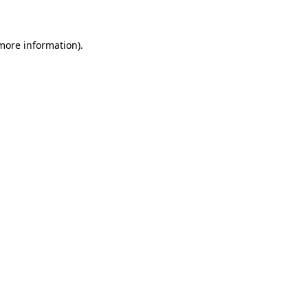
 more information)
.