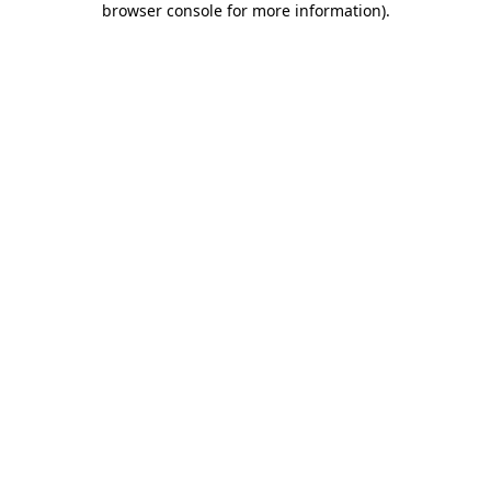
browser console for more information)
.