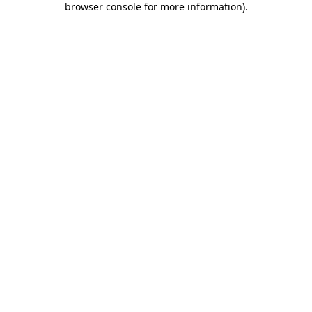
browser console for more information)
.