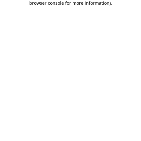
browser console for more information)
.