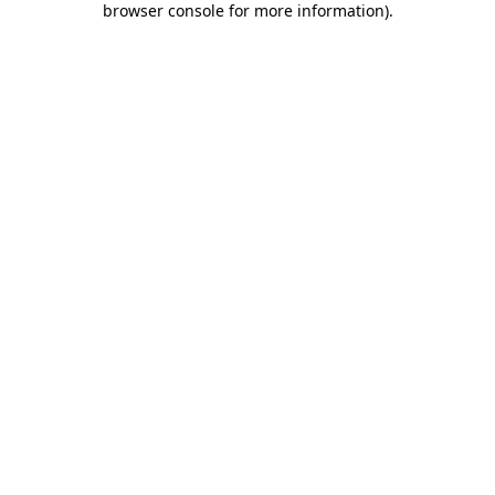
browser console for more information)
.