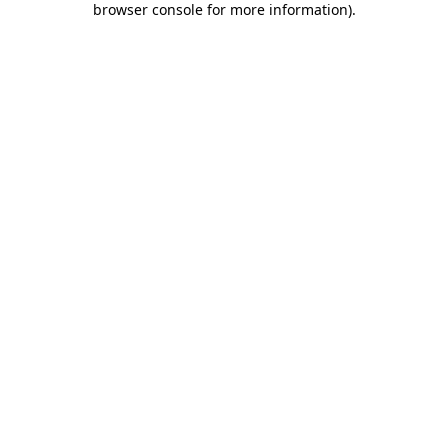
browser console for more information)
.