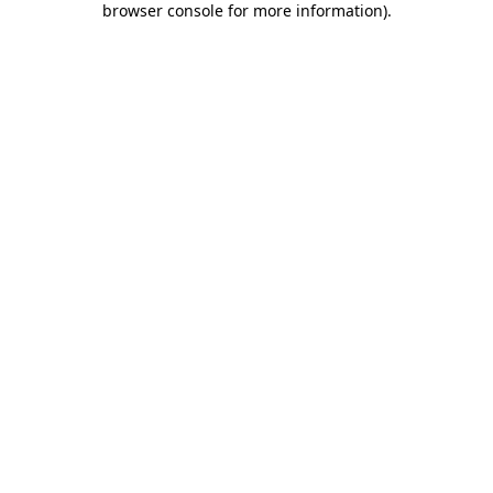
browser console for more information)
.