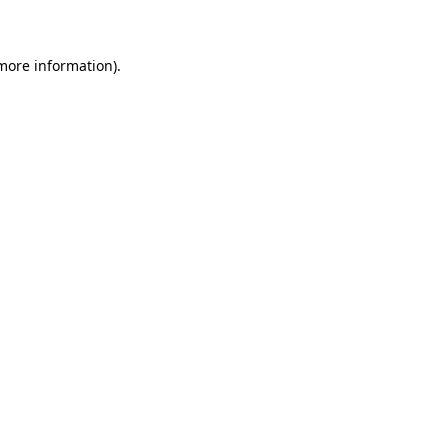
 more information)
.