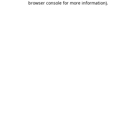
browser console for more information)
.