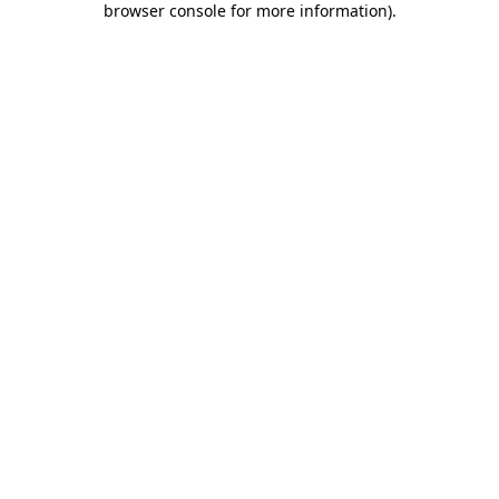
browser console for more information)
.