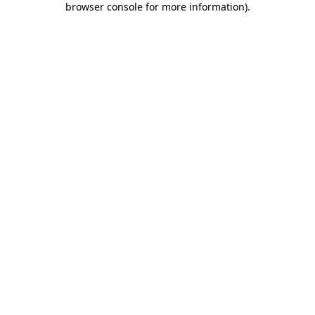
browser console for more information)
.