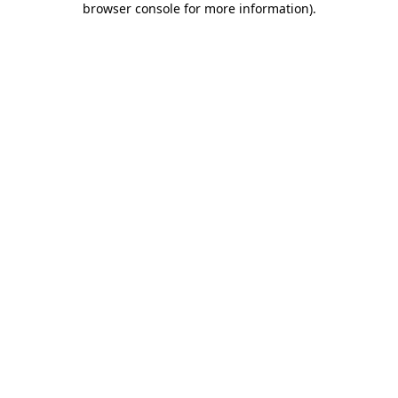
browser console for more information)
.