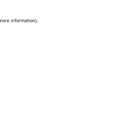
 more information)
.