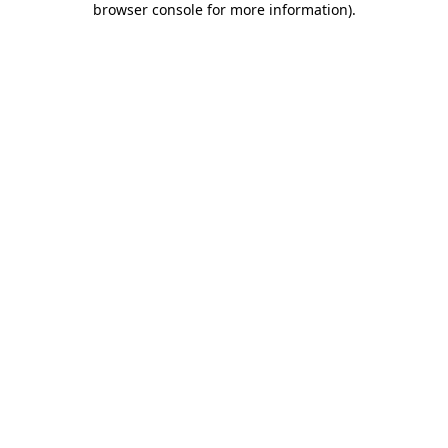
browser console for more information)
.