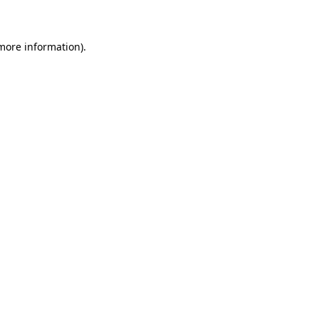
 more information)
.