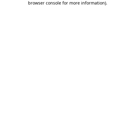
browser console for more information)
.