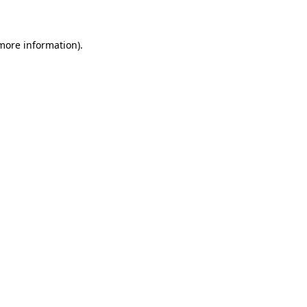
 more information)
.