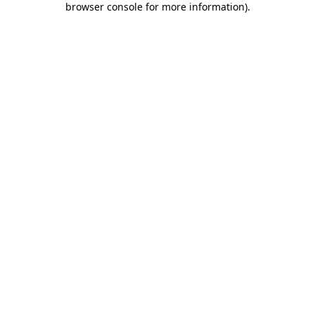
browser console for more information)
.