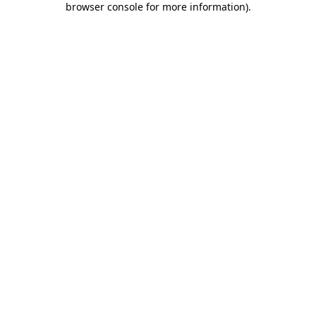
browser console for more information)
.