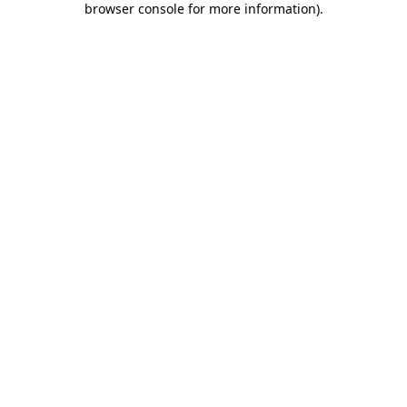
browser console for more information)
.