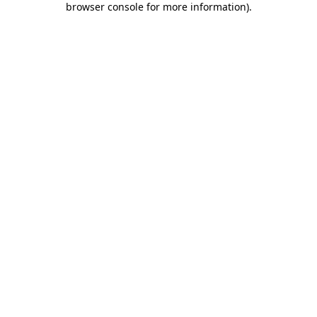
browser console for more information)
.