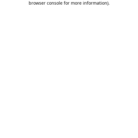
browser console for more information)
.