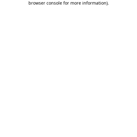
browser console for more information)
.