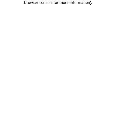
browser console for more information)
.