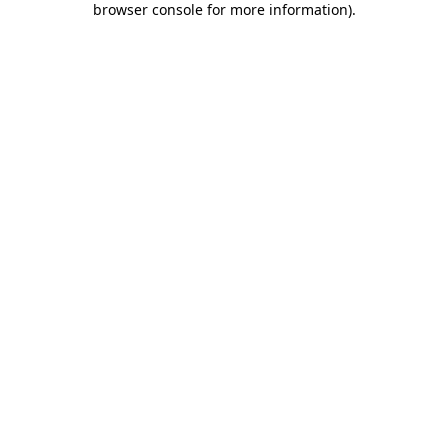
browser console for more information)
.