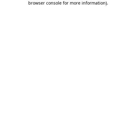
browser console for more information)
.