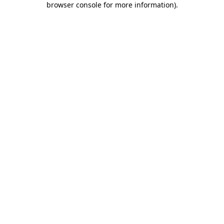
browser console for more information)
.