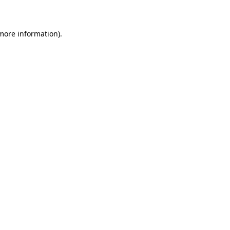
 more information)
.