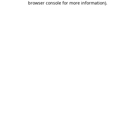
browser console for more information)
.