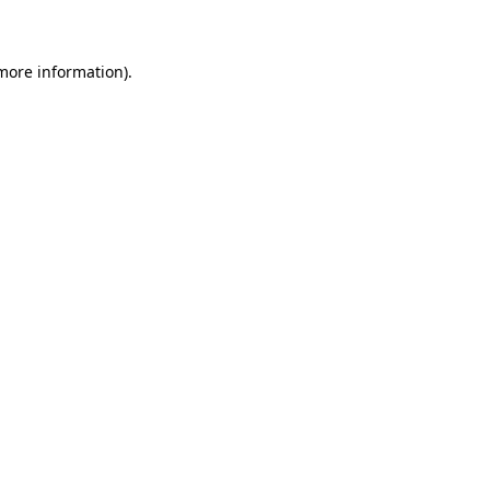
 more information)
.