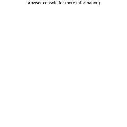
browser console for more information)
.