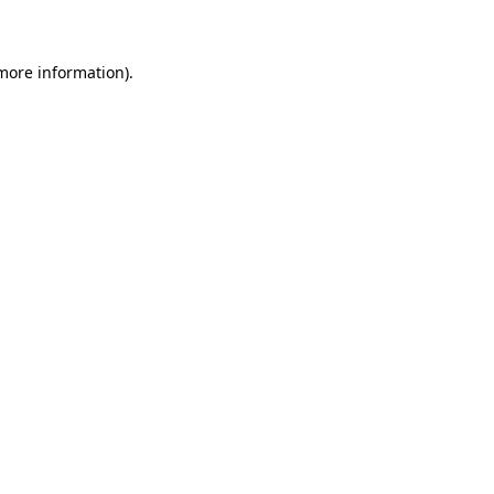
 more information)
.