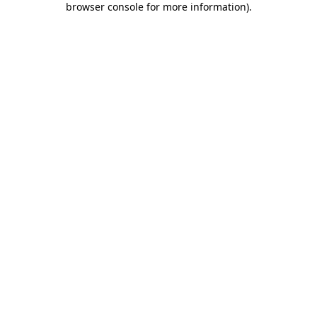
browser console for more information)
.