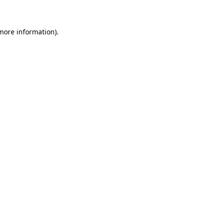
 more information)
.