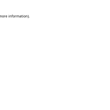
 more information)
.