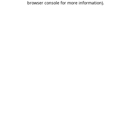
browser console for more information)
.