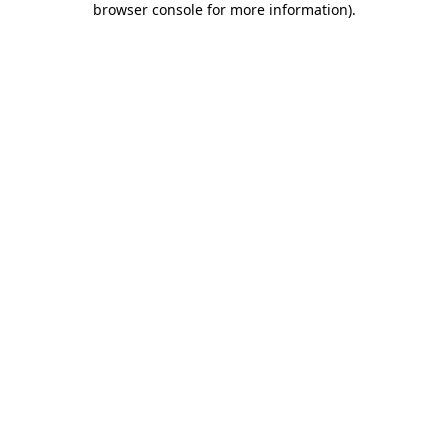
browser console for more information)
.