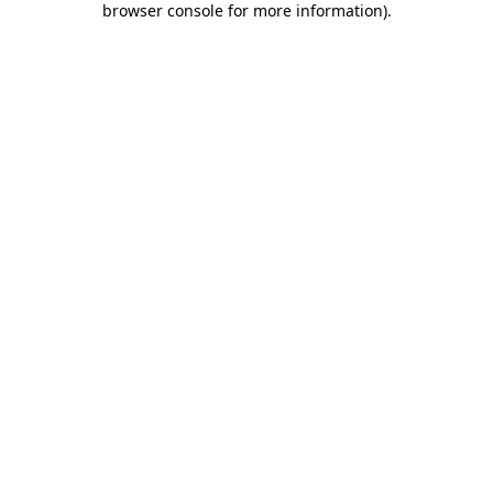
browser console for more information)
.