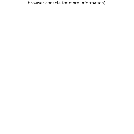
browser console for more information)
.