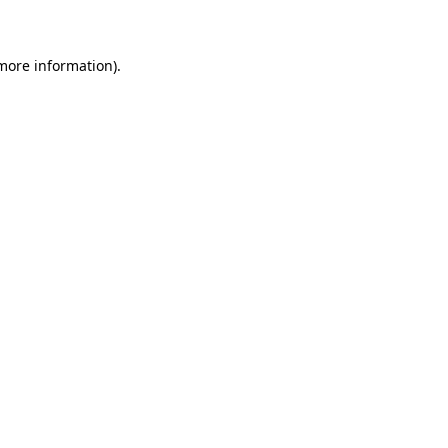
 more information)
.